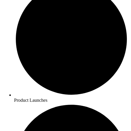
Product Launches