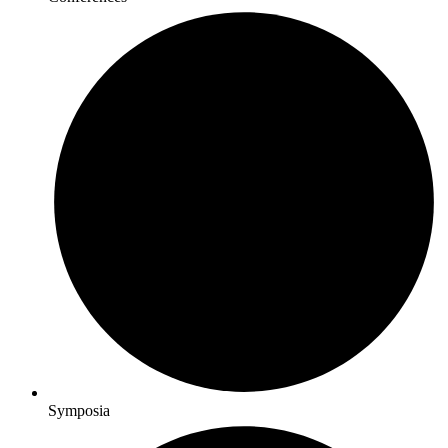
Symposia