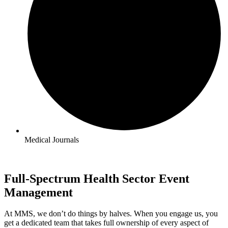
Medical Journals
Full-Spectrum Health Sector Event
Management
At MMS, we don’t do things by halves. When you engage us, you
get a dedicated team that takes full ownership of every aspect of