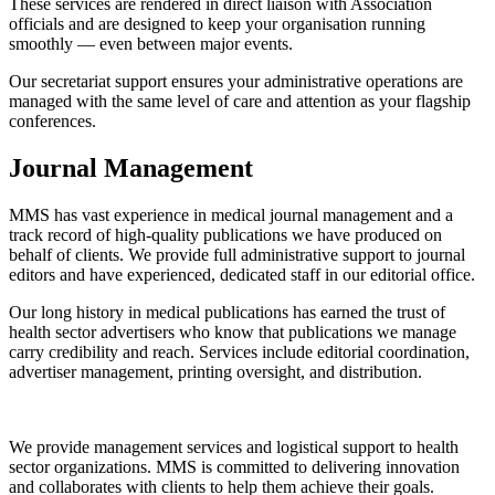
These services are rendered in direct liaison with Association
officials and are designed to keep your organisation running
smoothly — even between major events.
Our secretariat support ensures your administrative operations are
managed with the same level of care and attention as your flagship
conferences.
Journal Management
MMS has vast experience in medical journal management and a
track record of high-quality publications we have produced on
behalf of clients. We provide full administrative support to journal
editors and have experienced, dedicated staff in our editorial office.
Our long history in medical publications has earned the trust of
health sector advertisers who know that publications we manage
carry credibility and reach. Services include editorial coordination,
advertiser management, printing oversight, and distribution.
We provide management services and logistical support to health
sector organizations. MMS is committed to delivering innovation
and collaborates with clients to help them achieve their goals.