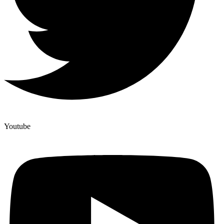
Youtube