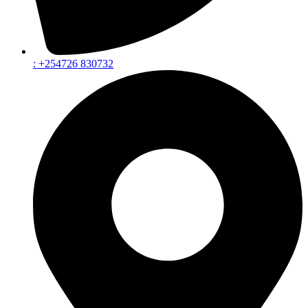
: +254726 830732