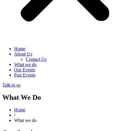
Home
About Us
Contact Us
What we do
Our Events
Past Events
Talk to us
What We Do
Home
/
What we do