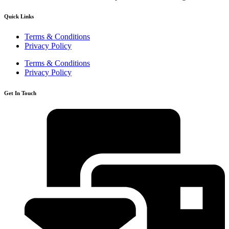
Quick Links
Terms & Conditions
Privacy Policy
Terms & Conditions
Privacy Policy
Get In Touch