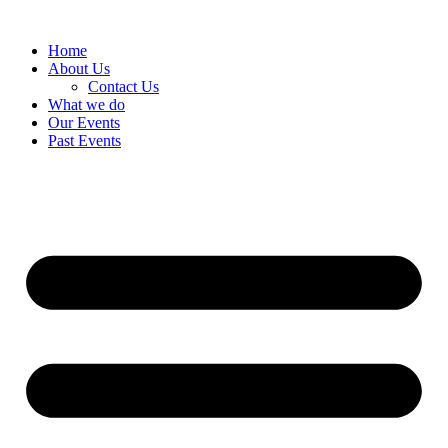
Home
About Us
Contact Us
What we do
Our Events
Past Events