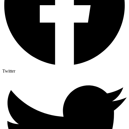
Twitter