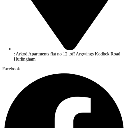
: Arkod Apartments flat no 12 ,off Argwings Kodhek Road
Hurlingham.
Facebook