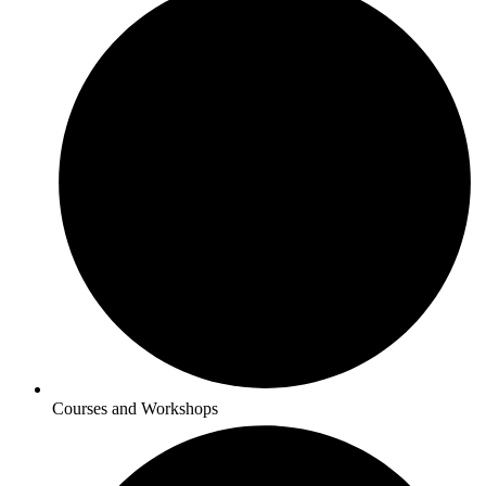
Courses and Workshops