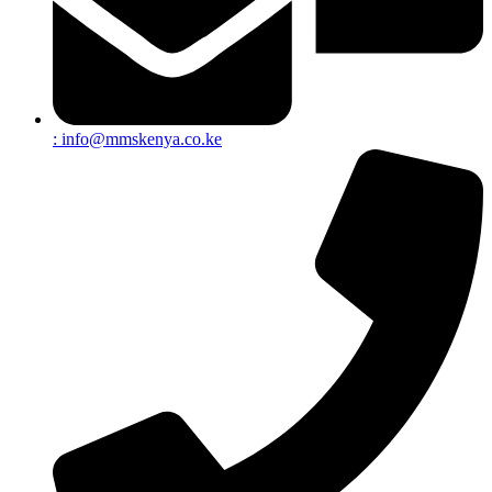
:
info@mmskenya.co.ke