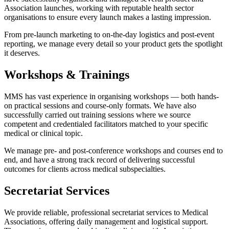
Association launches, working with reputable health sector
organisations to ensure every launch makes a lasting impression.
From pre-launch marketing to on-the-day logistics and post-event
reporting, we manage every detail so your product gets the spotlight
it deserves.
Workshops & Trainings
MMS has vast experience in organising workshops — both hands-
on practical sessions and course-only formats. We have also
successfully carried out training sessions where we source
competent and credentialed facilitators matched to your specific
medical or clinical topic.
We manage pre- and post-conference workshops and courses end to
end, and have a strong track record of delivering successful
outcomes for clients across medical subspecialties.
Secretariat Services
We provide reliable, professional secretariat services to Medical
Associations, offering daily management and logistical support.