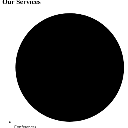
Our Services
Conferences