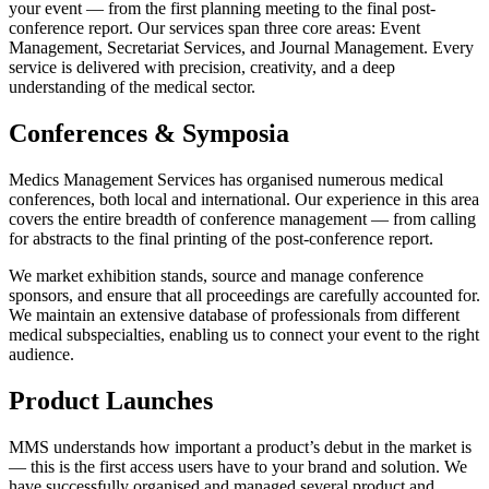
your event — from the first planning meeting to the final post-
conference report. Our services span three core areas: Event
Management, Secretariat Services, and Journal Management. Every
service is delivered with precision, creativity, and a deep
understanding of the medical sector.
Conferences & Symposia
Medics Management Services has organised numerous medical
conferences, both local and international. Our experience in this area
covers the entire breadth of conference management — from calling
for abstracts to the final printing of the post-conference report.
We market exhibition stands, source and manage conference
sponsors, and ensure that all proceedings are carefully accounted for.
We maintain an extensive database of professionals from different
medical subspecialties, enabling us to connect your event to the right
audience.
Product Launches
MMS understands how important a product’s debut in the market is
— this is the first access users have to your brand and solution. We
have successfully organised and managed several product and