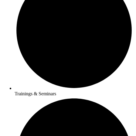
Trainings & Seminars